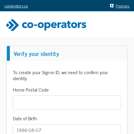
cooperators.ca
Francais
Verify your identity
To create your Sign-in ID, we need to confirm your
identity.
Home Postal Code
Date of Birth