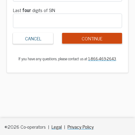
Last
four
digits of SIN
CANCEL
CONTINUE
If you have any questions, please contact us at
1-866-469-2643
.
©2026 Co-operators |
Legal
|
Privacy Policy